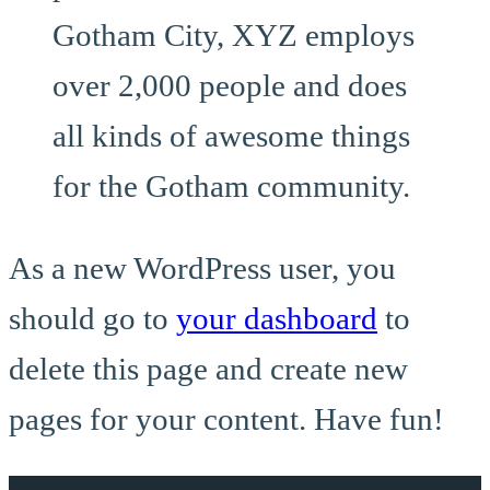
Gotham City, XYZ employs
over 2,000 people and does
all kinds of awesome things
for the Gotham community.
As a new WordPress user, you
should go to
your dashboard
to
delete this page and create new
pages for your content. Have fun!