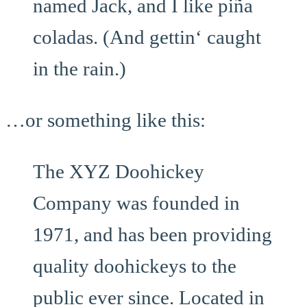
named Jack, and I like piña
coladas. (And gettin‘ caught
in the rain.)
…or something like this:
The XYZ Doohickey
Company was founded in
1971, and has been providing
quality doohickeys to the
public ever since. Located in