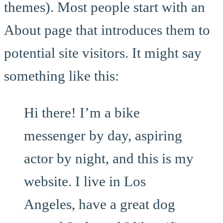
themes). Most people start with an
About page that introduces them to
potential site visitors. It might say
something like this:
Hi there! I’m a bike
messenger by day, aspiring
actor by night, and this is my
website. I live in Los
Angeles, have a great dog