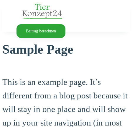
Beitrag berechnen
Sample Page
This is an example page. It’s
different from a blog post because it
will stay in one place and will show
up in your site navigation (in most